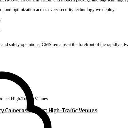
t, and optimization across every security technology we deploy.
and safety operations, CMS remains at the forefront of the rapidly adv
ity Cameras Protect High-Traffic Venues