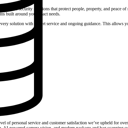
advanced security solutions that protect people, property, and peace 
ms built around your exact needs.
every solution with expert service and ongoing guidance. This allows yo
vel of personal service and customer satisfaction we’ve upheld for o
on, AI-powered camera vision, and modern package and bag scanning syst