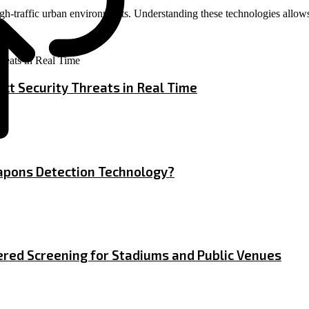
 high-traffic urban environments. Understanding these technologies allo
ct Security Threats in Real Time
apons Detection Technology?
red Screening for Stadiums and Public Venues