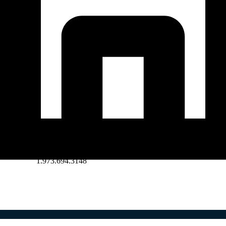
1.973.694.3148