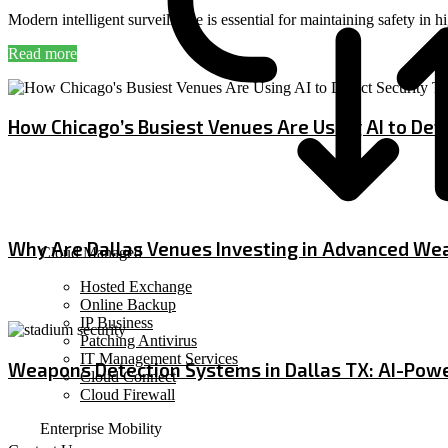
Modern intelligent surveillance is essential for maintaining safety in
Read more
How Chicago’s Busiest Venues Are Using AI to Dete
July 3, 2026
Why Are Dallas Venues Investing in Advanced We
Cloud Managed
Hosted Exchange
June 19, 2026
Online Backup
IP Business
Patching Antivirus
IT Management Services
Weapons Detection Systems in Dallas TX: AI-Powe
Cloud Connect
Cloud Firewall
June 4, 2026
Enterprise Mobility