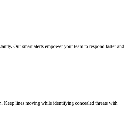
nstantly. Our smart alerts empower your team to respond faster and
ion. Keep lines moving while identifying concealed threats with