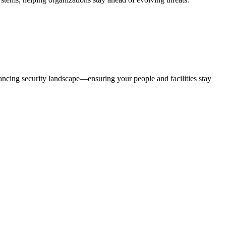
ancing security landscape—ensuring your people and facilities stay