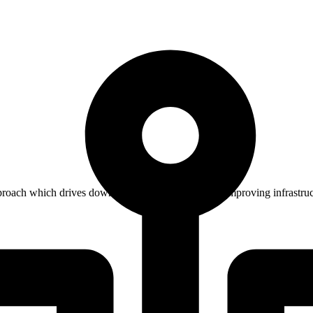
oach which drives down costs while significantly improving infrastruc