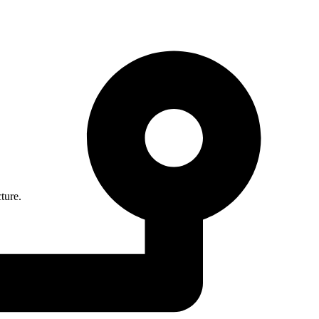
ture.