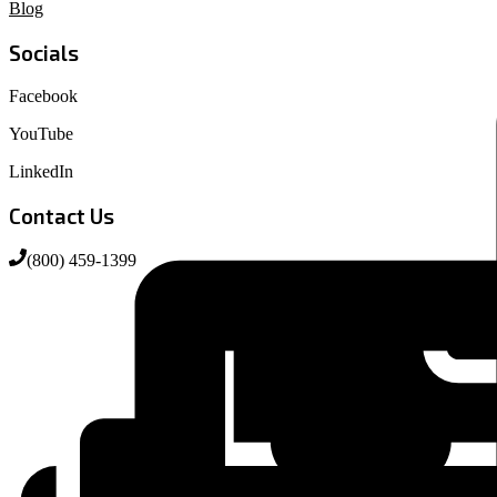
Blog
Socials
Facebook
YouTube
LinkedIn
Contact Us
(800) 459-1399