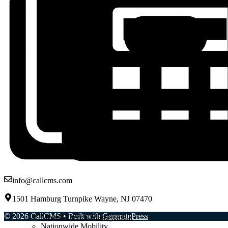
info@callcms.com
1501 Hamburg Turnpike Wayne, NJ 07470
© 2026 CallCMS
• Built with
GeneratePress
Mobile Device Management
Nationwide Mobility