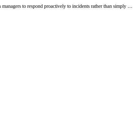
ws managers to respond proactively to incidents rather than simply …