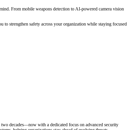
of mind. From mobile weapons detection to AI-powered camera vision
u to strengthen safety across your organization while staying focused
ver two decades—now with a dedicated focus on advanced security
ems, helping organizations stay ahead of evolving threats.