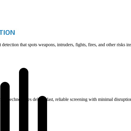
CTION
etection that spots weapons, intruders, fights, fires, and other risks i
ning technologies deliver fast, reliable screening with minimal disrupt