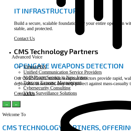
IT INFRASTRUCTURE
Build a secure, scalable foundation for your entire operation 
stable, and protected.
Contact Us
CMS Technology Partners
Advanced Voice
OPENGATE WEAPONS DETECTION
Virtual PBX
Unified Communication Service Providers
VoIP Phone Service in New Jersey
Our OPENGATE mobile weapons detectors provide rapid, walk-th
Telecom Expense Management
deployable in seconds, they help protect against mass-casualty 
Cybersecurity Consulting
Video Surveillance Solutions
Contact Us
→
←
Welcome To
CMS TECHNOLOGY PARTNERS, OFFERIN