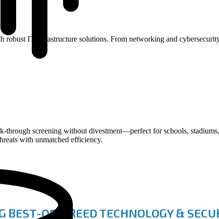
with robust IT infrastructure solutions. From networking and cybersecur
rough screening without divestment—perfect for schools, stadiums, e
threats with unmatched efficiency.
G BEST-OF-BREED TECHNOLOGY & SECUR