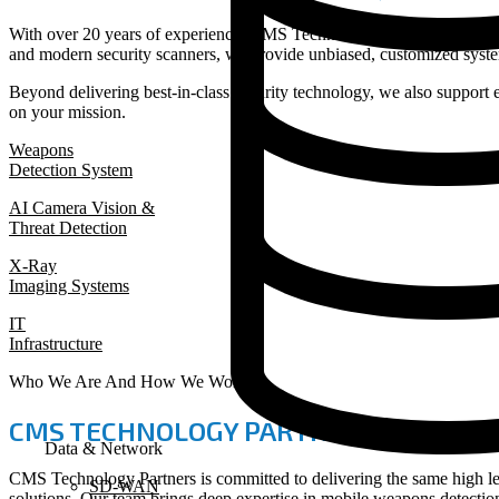
With over 20 years of experience, CMS Technology Partners delivers 
and modern security scanners, we provide unbiased, customized syste
Beyond delivering best-in-class security technology, we also support 
on your mission.
Weapons
Detection System
AI Camera Vision &
Threat Detection
X-Ray
Imaging Systems
IT
Infrastructure
Who We Are And How We Work
CMS TECHNOLOGY PARTNERS
Data & Network
CMS Technology Partners is committed to delivering the same high le
SD-WAN
solutions. Our team brings deep expertise in mobile weapons detecti