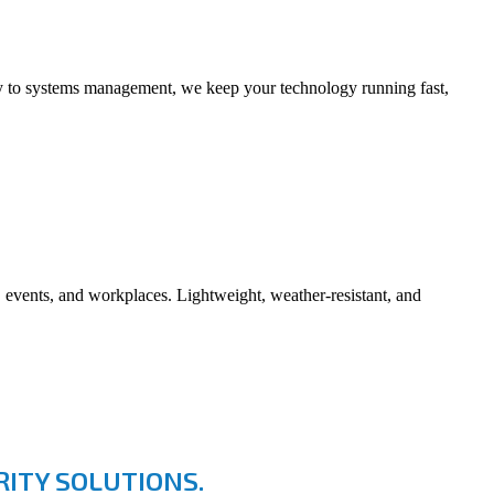
ity to systems management, we keep your technology running fast,
vents, and workplaces. Lightweight, weather-resistant, and
ITY SOLUTIONS.