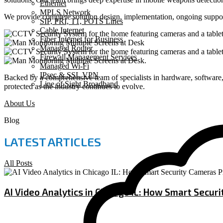
Ethernet
MPLS Network
We provide complete solution design, implementation, ongoing suppor
SIP, PRI, T1, POTS Lines
Cable Internet
Fiber Internet for Business
Managed Router
Firewall Management Services
Managed Wi-Fi
IPsec & SSL VPN
Backed by a comprehensive team of specialists in hardware, software, 
Line of Sight Broadband
protected as the industry continues to evolve.
About Us
Blog
LATEST ARTICLES
All Posts
AI Video Analytics in Chicago IL: How Smart Secur
July 9, 2026