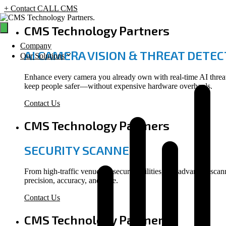
+ Contact CALL CMS
Skip
to
CMS Technology Partners
content
Company
AI CAMERA VISION & THREAT DETE
Our Solutions
Enhance every camera you already own with real-time AI threat d
keep people safer—without expensive hardware overhauls.
Contact Us
CMS Technology Partners
SECURITY SCANNERS
From high-traffic venues to secure facilities, our advanced scan
precision, accuracy, and ease.
Contact Us
CMS Technology Partners