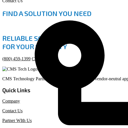
Contact Us
FIND A SOLUTION YOU NEED
RELIABLE SOLUTIONS
FOR YOUR SECURITY
(800) 459-1399
Contact Us
CMS Technology Partners provides a consultative, vendor-neutral appr
Quick Links
Company
Contact Us
Partner WIth Us